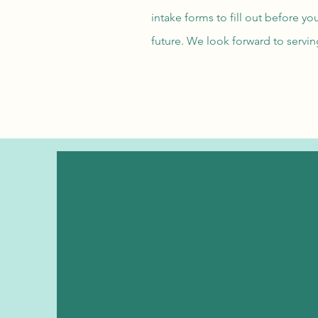
intake forms to fill out before y
future. We look forward to servi
Phone Number
254-269-4843