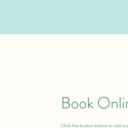
Book Onli
Click the button below to visit ou