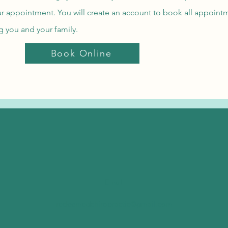
our appointment. You will create an account to book all appointm
ng you and your family.
Book Online
Email
redeemedchiropractic@gmail.com