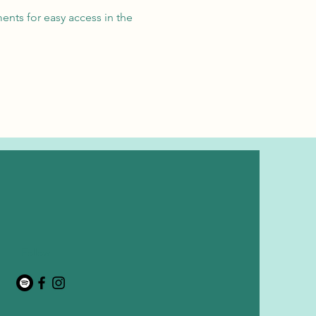
ents for easy access in the
Follow