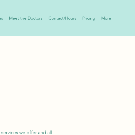
es
Meet the Doctors
Contact/Hours
Pricing
More
 services we offer and all