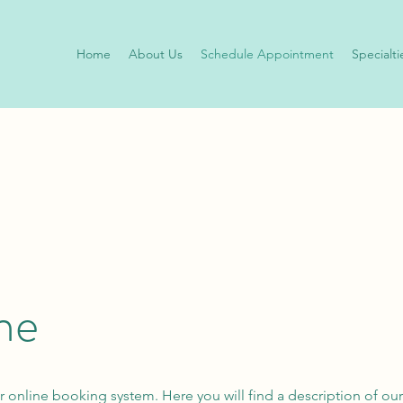
Home
About Us
Schedule Appointment
Specialti
ne
r online booking system. Here you will find a description of our